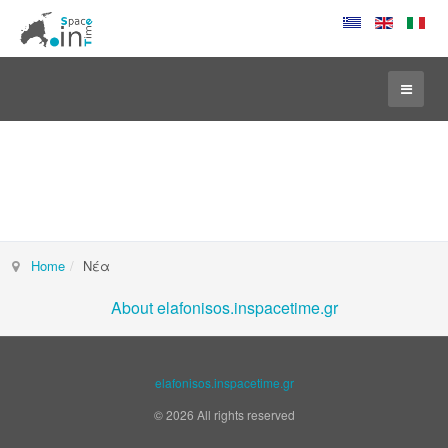
Home
Νέα
About elafonisos.inspacetime.gr
elafonisos.inspacetime.gr
© 2026 All rights reserved