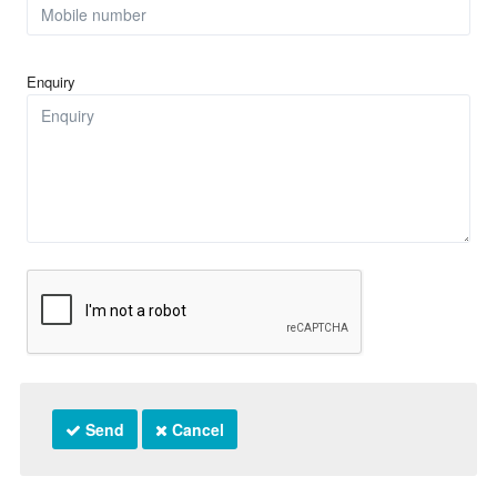
Enquiry
Send
Cancel