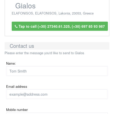
Gialos
ELAFONISOS
,
ELAFONISOS
,
Lakonia
,
23053
,
Greece
Tap to call (+30) 27340.61.325, (+30) 697 85 93 987
Contact us
Please enter the message you'd like to send to Gialos
Name:
Email address
Mobile number