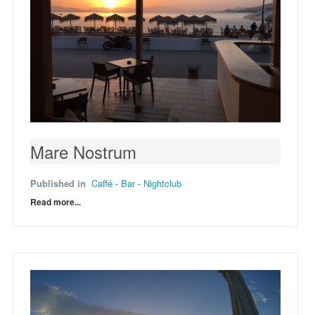
Mare Nostrum
Published in
Caffé - Bar - Nightclub
Read more...