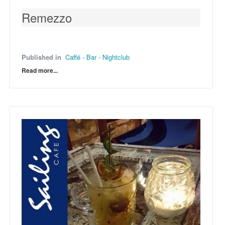
Remezzo
Published in
Caffé - Bar - Nightclub
Read more...