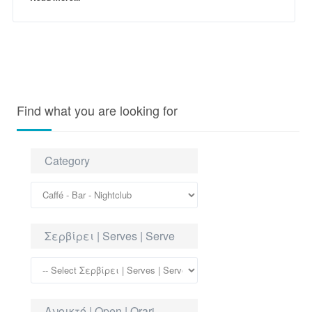
Find what you are looking for
Category
Σερβίρει | Serves | Serve
Ανοικτό | Open | Orari