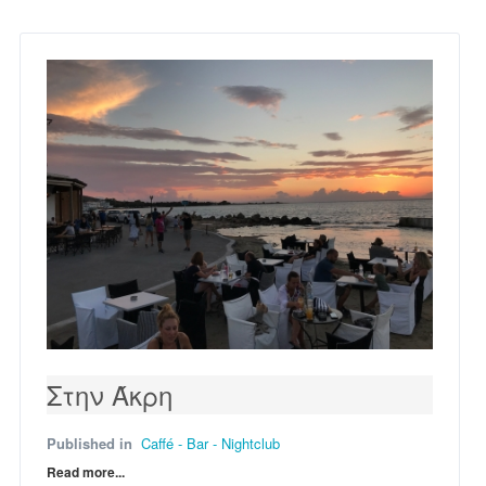
Στην Άκρη
Published in
Caffé - Bar - Nightclub
Read more...