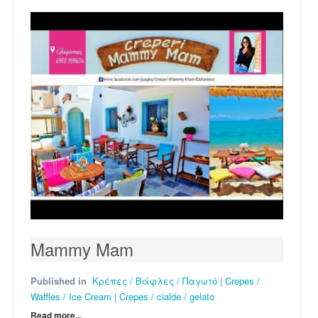
Mammy Mam
Published in
Κρέπες / Βάφλες / Παγωτό | Crepes /
Waffles / Ice Cream | Crepes / cialde / gelato
Read more...