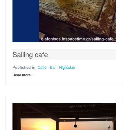
Sailing cafe
Published in
Caffé - Bar - Nightclub
Read more...