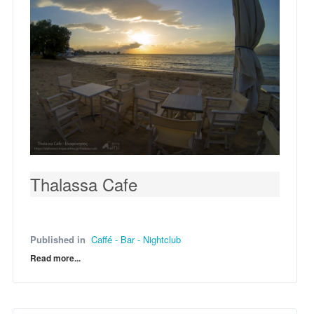
Thalassa Cafe
Published in
Caffé - Bar - Nightclub
Read more...