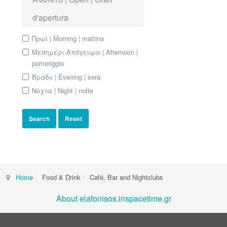
d'apertura
Πρωί | Morning | mattina
Μεσημέρι-Απόγευμα | Afternoon |
pomeriggio
Βράδυ | Evening | sera
Νύχτα | Night | notte
Home
Food & Drink
Café, Bar and Nightclubs
About elafonisos.inspacetime.gr