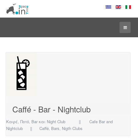
Caffé - Bar - Nightclub
Καφέ, Ποτό, Bar και Night Club || Cafe Bar and
Nightclub ||
Caff
é
, Bars,
Nigth Clubs