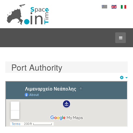
Port Authority
Em