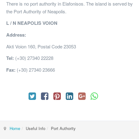
There is no port authority in Elafonisos. The island is served by
the Port Authority of Neapolis.
L / N NEAPOLIS VOION
Address:
Akti Voion 160, Postal Code 23053
Tel:
(+30) 27340 22228
Fax:
(+30) 27340 23666
Home
Useful Info
Port Authority