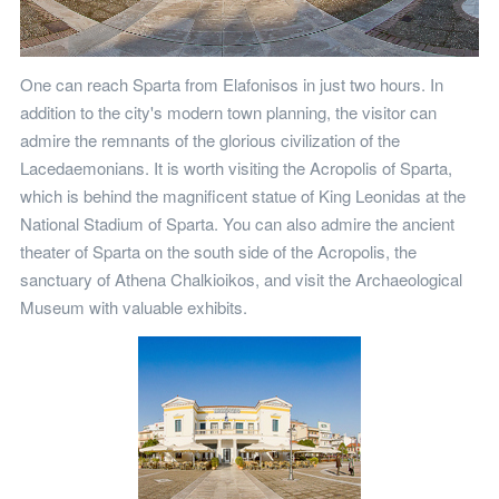
One can reach Sparta from Elafonisos in just two hours. In
addition to the city's modern town planning, the visitor can
admire the remnants of the glorious civilization of the
Lacedaemonians. It is worth visiting the Acropolis of Sparta,
which is behind the magnificent statue of King Leonidas at the
National Stadium of Sparta. You can also admire the ancient
theater of Sparta on the south side of the Acropolis, the
sanctuary of Athena Chalkioikos, and visit the Archaeological
Museum with valuable exhibits.