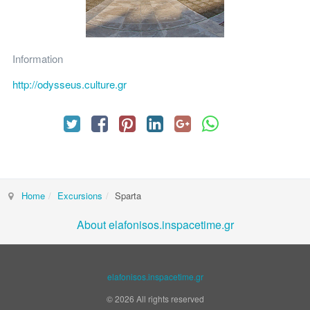
Information
http://odysseus.culture.gr
Home
Excursions
Sparta
About elafonisos.inspacetime.gr
elafonisos.inspacetime.gr
© 2026 All rights reserved