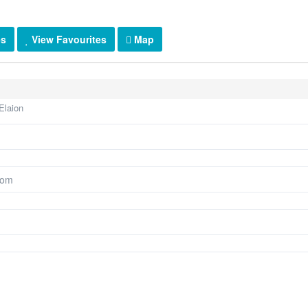
es
View Favourites
Map
Elaion