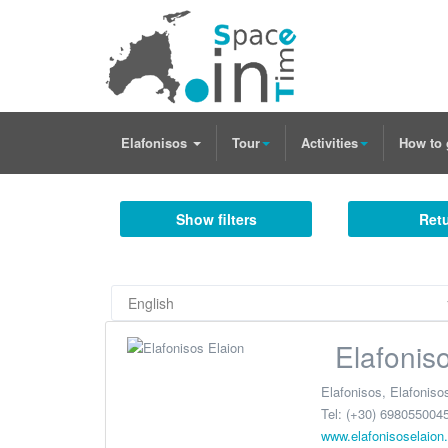
Elafonisos
Tour
Activities
How to 
Show filters
Retu
Elafonis
Elafonisos
,
Elafoniso
Tel:
(+30) 6980550045
www.elafonisoselaion.