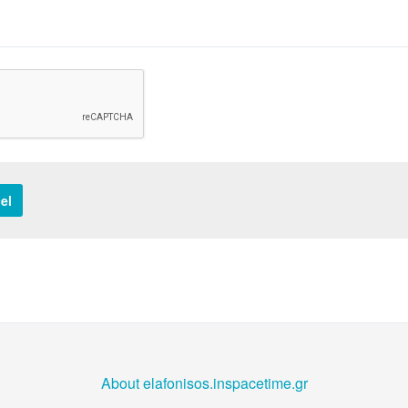
el
About elafonisos.inspacetime.gr