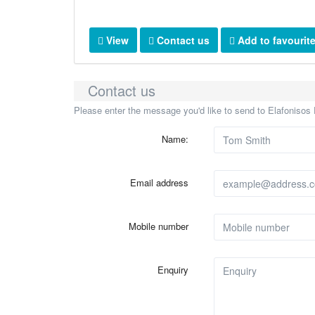
View
Contact us
Add to favourit
Contact us
Please enter the message you'd like to send to Elafonisos 
Name:
Email address
Mobile number
Enquiry