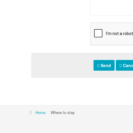
Send
Canc
Home
Where to stay