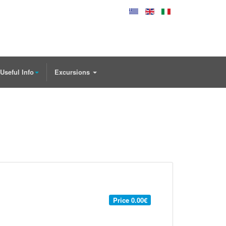
Useful Info
Excursions
Price
0.00€