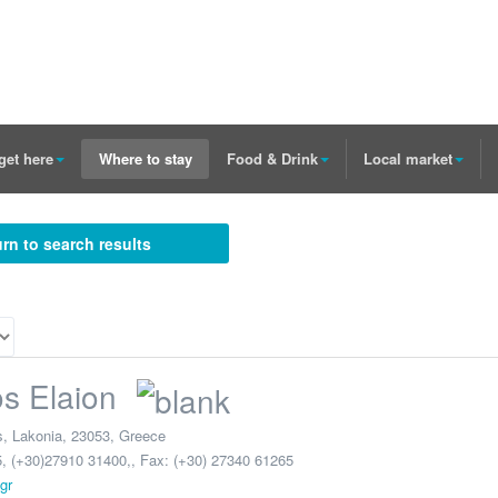
get here
Where to stay
Food & Drink
Local market
rn to search results
os Elaion
s
,
Lakonia
,
23053
,
Greece
, (+30)27910 31400,
, Fax: (+30) 27340 61265
gr