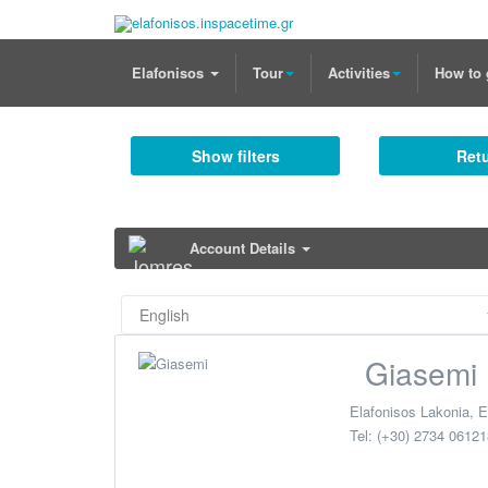
Elafonisos
Tour
Activities
How to 
Show filters
Retu
Account Details
Giasemi
Elafonisos Lakonia
,
E
Tel:
(+30) 2734 06121