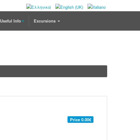
Useful Info
Excursions
Price
0.00€