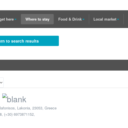
get here
Where to stay
Food & Drink
Local market
rn to search results
lafonisos
,
Lakonia
,
23053
,
Greece
8, (+30) 6973871152
,