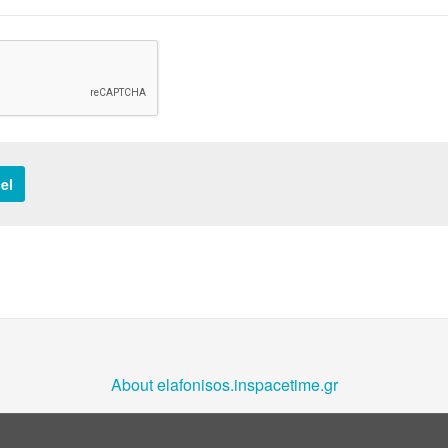
el
About elafonisos.inspacetime.gr