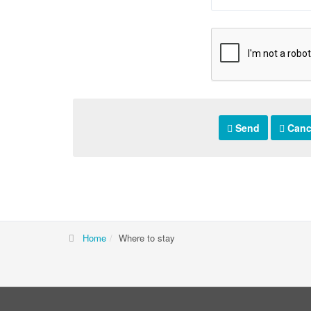
Send
Canc
Home
Where to stay