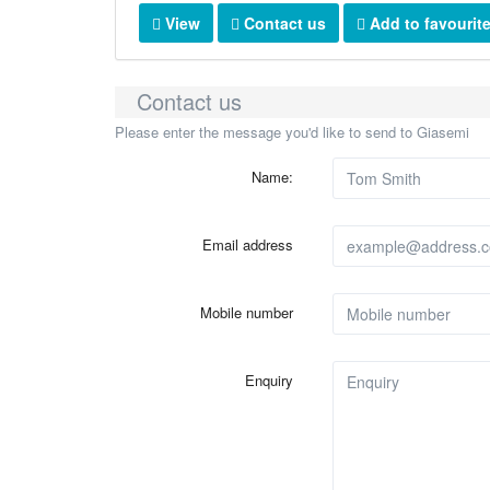
View
Contact us
Add to favourit
Contact us
Please enter the message you'd like to send to Giasemi
Name:
Email address
Mobile number
Enquiry