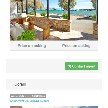
Price on asking
Price on asking
Contact agent
Coralli
Διαμερίσματα | Apartments
ΕΛΑΦΟΝΗΣΟΣ
,
Lakonia
,
Greece