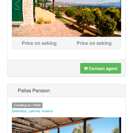
Price on asking
Price on asking
Contact agent
Pallas Pension
Ξενοδοχείο | Hotel
Elafonisos
,
Lakonia
,
Greece