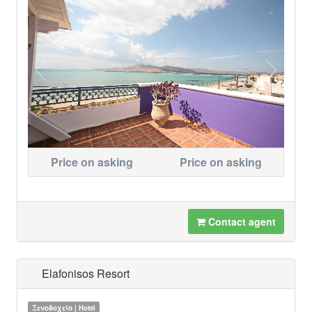
Price on asking
Price on asking
Contact agent
Elafonisos Resort
Ξενοδοχείο | Hotel