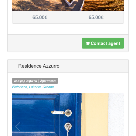
65.00€
65.00€
Contact agent
Residence Azzurro
Διαμερίσματα | Apartments
Elafonisos
,
Lakonia
,
Greece