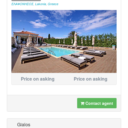
ΕΛΑΦΟΝΗΣΟΣ
,
Lakonia
,
Greece
Price on asking
Price on asking
Contact agent
Gialos