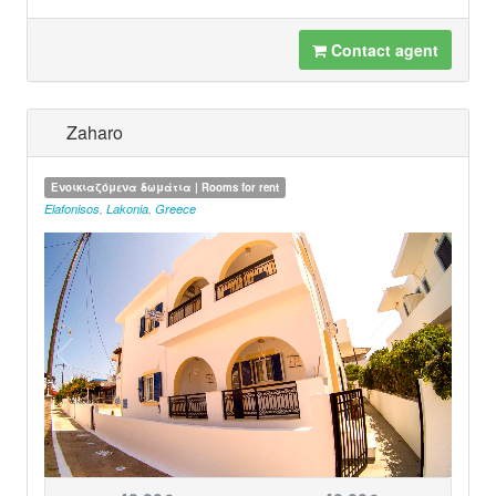
Contact agent
Zaharo
Ενοικιαζόμενα δωμάτια | Rooms for rent
Elafonisos
,
Lakonia
,
Greece