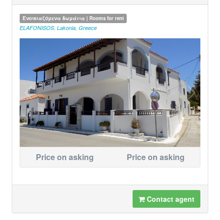
Ενοικιαζόμενα δωμάτια | Rooms for rent
ELAFONISOS
,
Lakonia
,
Greece
Price on asking
Price on asking
Contact agent