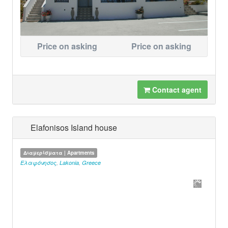
Price on asking
Price on asking
Contact agent
Elafonisos Island house
Διαμερίσματα | Apartments
Ελαφόνησος
,
Lakonia
,
Greece