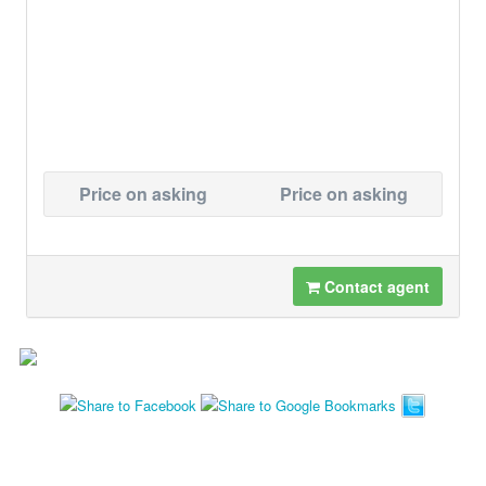
Price on asking
Price on asking
Contact agent