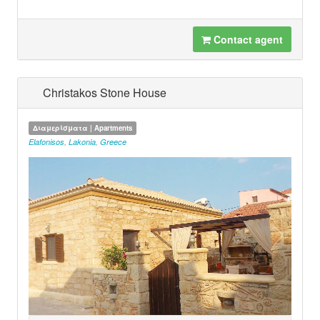
Contact agent
Christakos Stone House
Διαμερίσματα | Apartments
Elafonisos
,
Lakonia
,
Greece