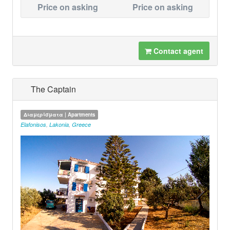
Price on asking
Price on asking
Contact agent
The Captain
Διαμερίσματα | Apartments
Elafonisos
,
Lakonia
,
Greece