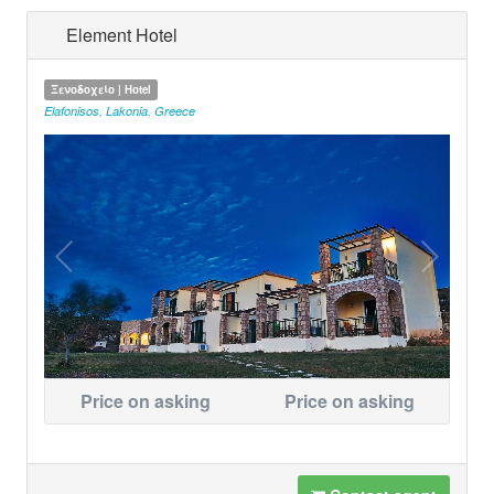
Element Hotel
Ξενοδοχείο | Hotel
Elafonisos
,
Lakonia
,
Greece
Price on asking
Price on asking