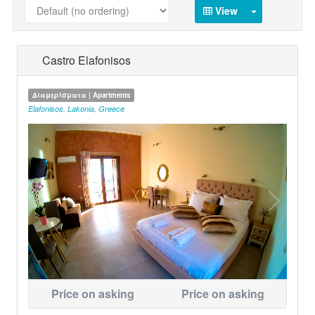
View
Castro Elafonisos
Διαμερίσματα | Apartments
Elafonisos
,
Lakonia
,
Greece
Price on asking
Price on asking