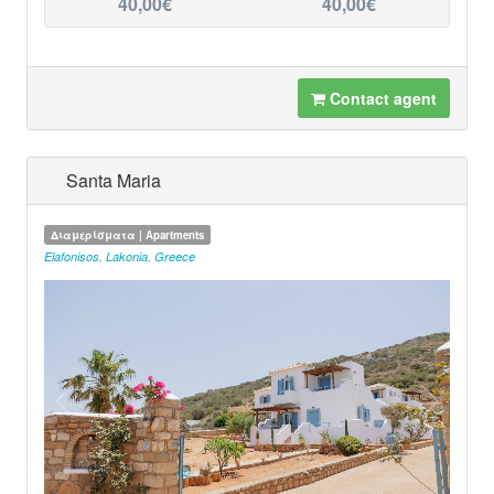
40,00€
40,00€
Contact agent
Santa Maria
Διαμερίσματα | Apartments
Elafonisos
,
Lakonia
,
Greece