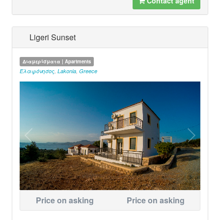
Contact agent
Ligeri Sunset
Διαμερίσματα | Apartments
Ελαφόνησος
,
Lakonia
,
Greece
Price on asking
Price on asking