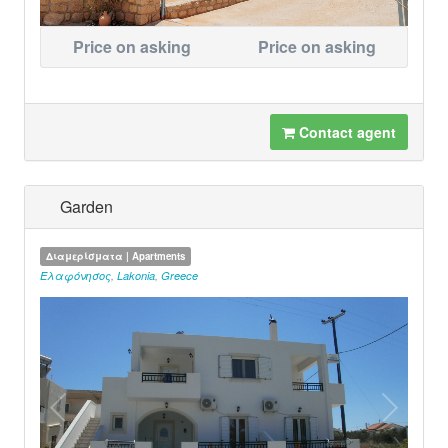
Price on asking
Price on asking
Contact agent
Garden
Διαμερίσματα | Apartments
Ελαφόνησος
,
Lakonia
,
Greece