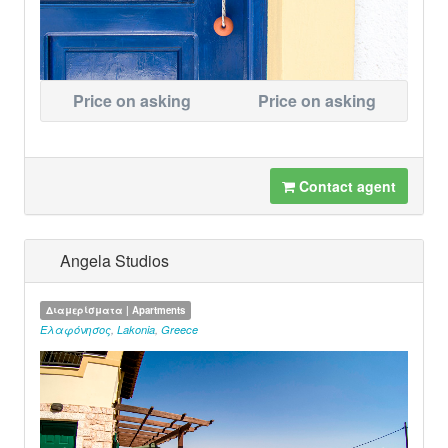
Price on asking
Price on asking
Contact agent
Angela Studios
Διαμερίσματα | Apartments
Ελαφόνησος
,
Lakonia
,
Greece