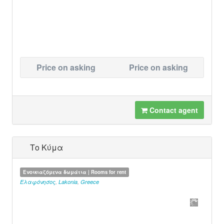
Price on asking
Price on asking
Contact agent
Το Κύμα
Ενοικιαζόμενα δωμάτια | Rooms for rent
Ελαφόνησος
,
Lakonia
,
Greece