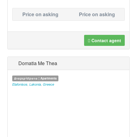
Price on asking
Price on asking
Contact agent
Domatia Me Thea
Διαμερίσματα | Apartments
Elafonisos
,
Lakonia
,
Greece