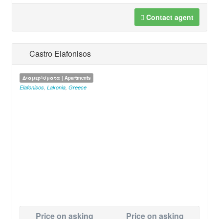
Contact agent
Castro Elafonisos
Διαμερίσματα | Apartments
Elafonisos
,
Lakonia
,
Greece
Price on asking
Price on asking