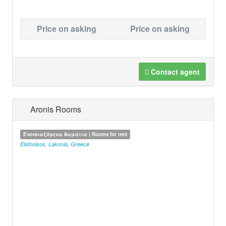
Price on asking
Price on asking
Contact agent
Aronis Rooms
Ενοικιαζόμενα δωμάτια | Rooms for rent
Elafonisos
,
Lakonia
,
Greece