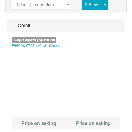
View
Coralli
Διαμερίσματα | Apartments
ΕΛΑΦΟΝΗΣΟΣ
,
Lakonia
,
Greece
Price on asking
Price on asking