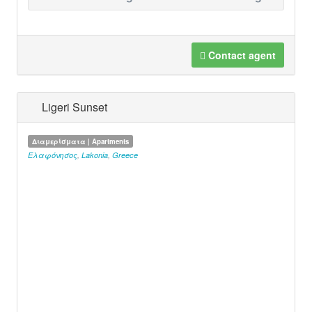
Contact agent
Ligeri Sunset
Διαμερίσματα | Apartments
Ελαφόνησος
,
Lakonia
,
Greece