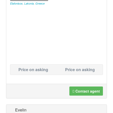
Elafonisos
,
Lakonia
,
Greece
Price on asking
Price on asking
Contact agent
Evelin