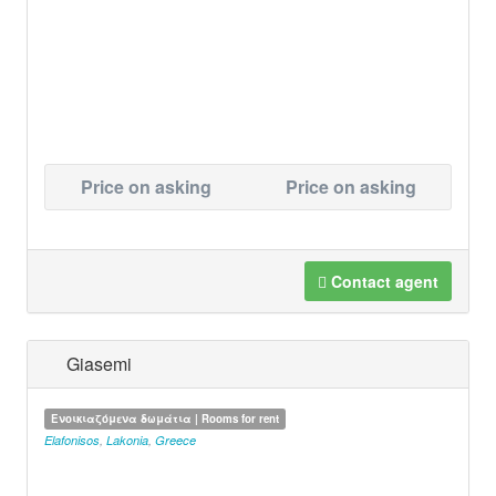
Price on asking
Price on asking
Contact agent
Giasemi
Ενοικιαζόμενα δωμάτια | Rooms for rent
Elafonisos
,
Lakonia
,
Greece