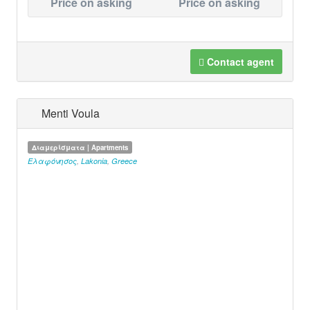
Price on asking
Price on asking
Contact agent
Menti Voula
Διαμερίσματα | Apartments
Ελαφόνησος
,
Lakonia
,
Greece