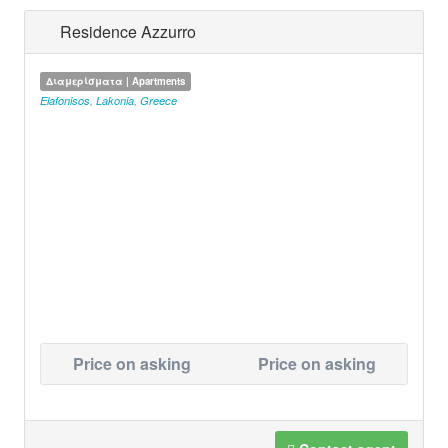
Residence Azzurro
Διαμερίσματα | Apartments
Elafonisos
,
Lakonia
,
Greece
Price on asking
Price on asking