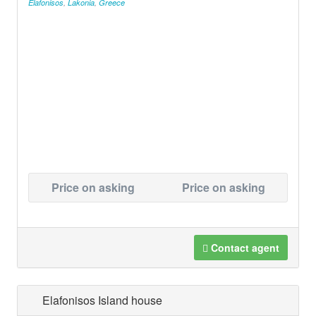
Elafonisos
,
Lakonia
,
Greece
Price on asking
Price on asking
Contact agent
Elafonisos Island house