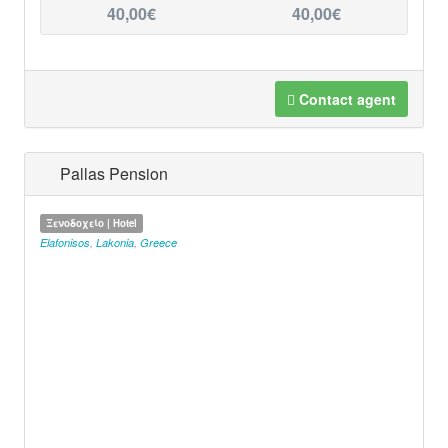
40,00€
40,00€
Contact agent
Pallas Pension
Ξενοδοχείο | Hotel
Elafonisos
,
Lakonia
,
Greece