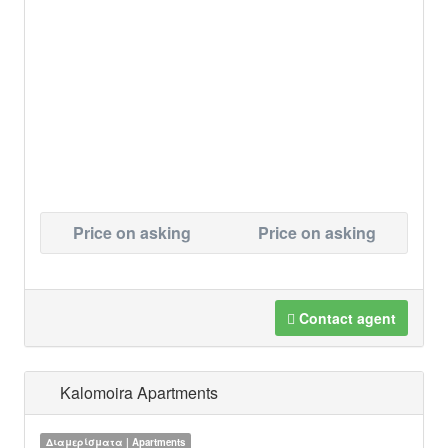
Price on asking
Price on asking
Contact agent
Kalomoira Apartments
Διαμερίσματα | Apartments