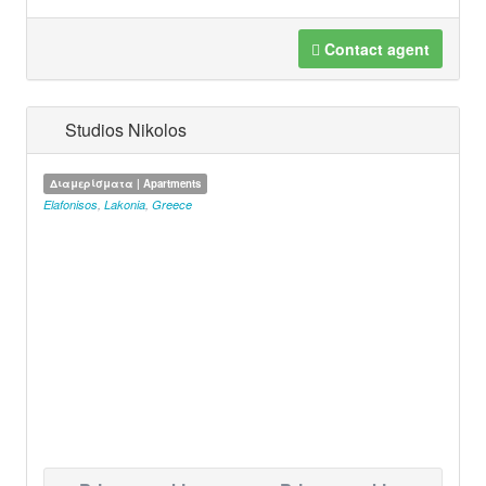
Contact agent
Studios Nikolos
Διαμερίσματα | Apartments
Elafonisos
,
Lakonia
,
Greece