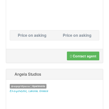
Price on asking
Price on asking
Contact agent
Angela Studios
Διαμερίσματα | Apartments
Ελαφόνησος
,
Lakonia
,
Greece