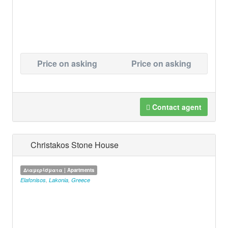
Price on asking
Price on asking
Contact agent
Christakos Stone House
Διαμερίσματα | Apartments
Elafonisos
,
Lakonia
,
Greece