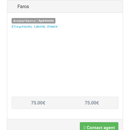
Faros
Διαμερίσματα | Apartments
Ελαφόνησος
,
Lakonia
,
Greece
75.00€
75.00€
Contact agent