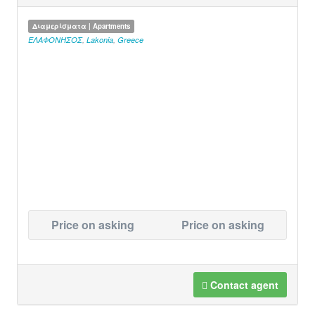
Διαμερίσματα | Apartments
ΕΛΑΦΟΝΗΣΟΣ
,
Lakonia
,
Greece
Price on asking
Price on asking
Contact agent