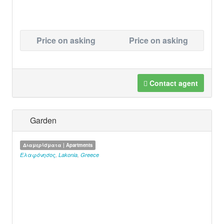
Price on asking
Price on asking
Contact agent
Garden
Διαμερίσματα | Apartments
Ελαφόνησος
,
Lakonia
,
Greece