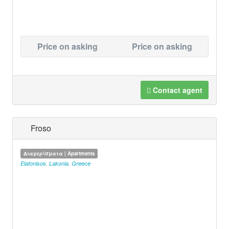
Price on asking
Price on asking
Contact agent
Froso
Διαμερίσματα | Apartments
Elafonisos
,
Lakonia
,
Greece