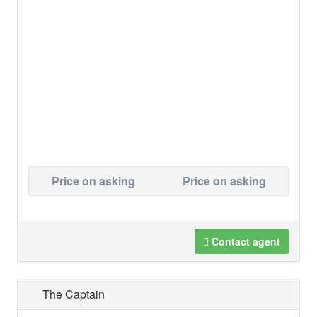
Price on asking
Price on asking
Contact agent
The Captain