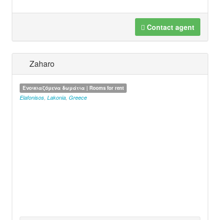
Contact agent
Zaharo
Ενοικιαζόμενα δωμάτια | Rooms for rent
Elafonisos
,
Lakonia
,
Greece