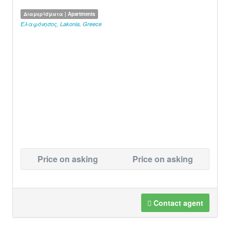
Διαμερίσματα | Apartments
Ελαφόνησος
,
Lakonia
,
Greece
Price on asking
Price on asking
Contact agent