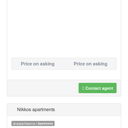
Price on asking
Price on asking
Contact agent
Nikkos apartments
Διαμερίσματα | Apartments