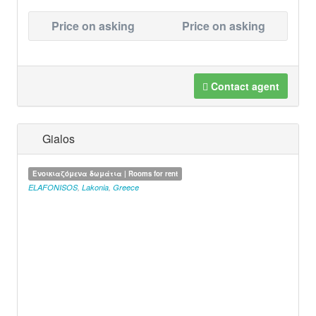
Price on asking
Price on asking
Contact agent
Gialos
Ενοικιαζόμενα δωμάτια | Rooms for rent
ELAFONISOS
,
Lakonia
,
Greece