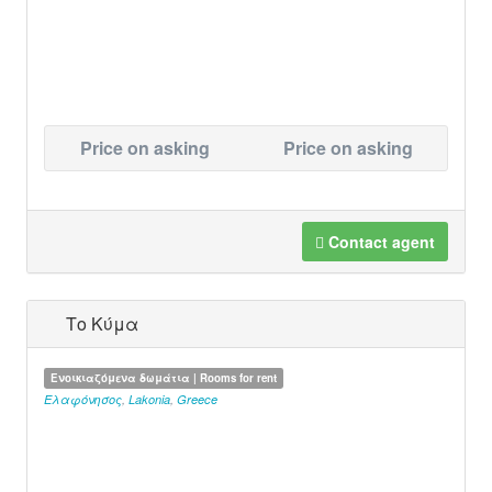
Price on asking
Price on asking
Contact agent
Το Κύμα
Ενοικιαζόμενα δωμάτια | Rooms for rent
Ελαφόνησος
,
Lakonia
,
Greece