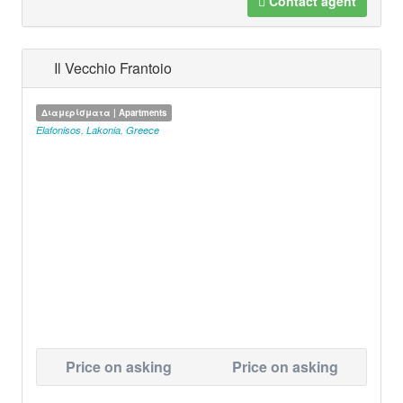
Contact agent
Il Vecchio Frantoio
Διαμερίσματα | Apartments
Elafonisos
,
Lakonia
,
Greece
Price on asking
Price on asking