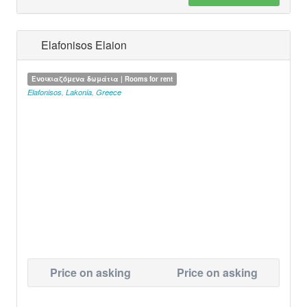
Elafonisos Elaion
Ενοικιαζόμενα δωμάτια | Rooms for rent
Elafonisos
,
Lakonia
,
Greece
Price on asking
Price on asking