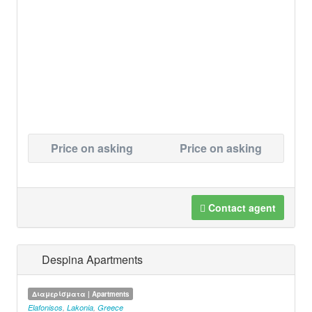
Price on asking
Price on asking
Contact agent
Despina Apartments
Διαμερίσματα | Apartments
Elafonisos
,
Lakonia
,
Greece