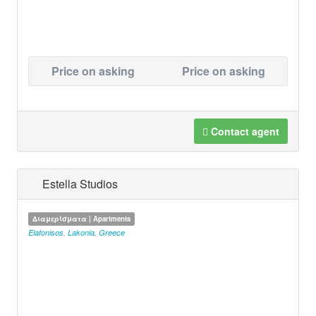
Price on asking
Price on asking
Contact agent
Estella Studios
Διαμερίσματα | Apartments
Elafonisos
,
Lakonia
,
Greece