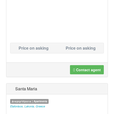
Price on asking
Price on asking
Contact agent
Santa Maria
Διαμερίσματα | Apartments
Elafonisos
,
Lakonia
,
Greece