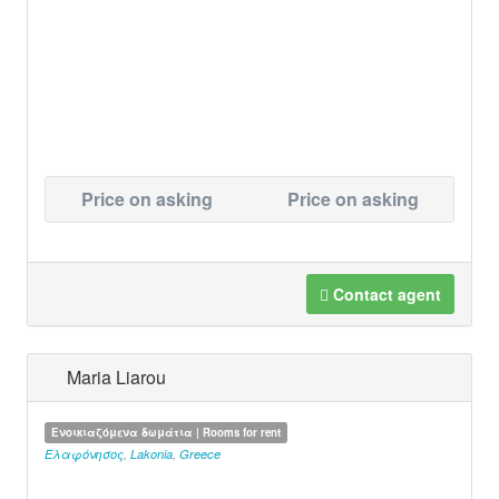
Price on asking
Price on asking
Contact agent
Maria Liarou
Ενοικιαζόμενα δωμάτια | Rooms for rent
Ελαφόνησος
,
Lakonia
,
Greece