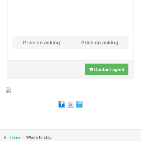
Price on asking
Price on asking
Contact agent
Home
Where to stay