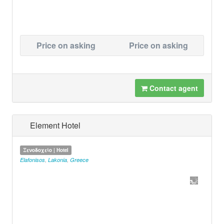
Price on asking
Price on asking
Contact agent
Element Hotel
Ξενοδοχείο | Hotel
Elafonisos
,
Lakonia
,
Greece