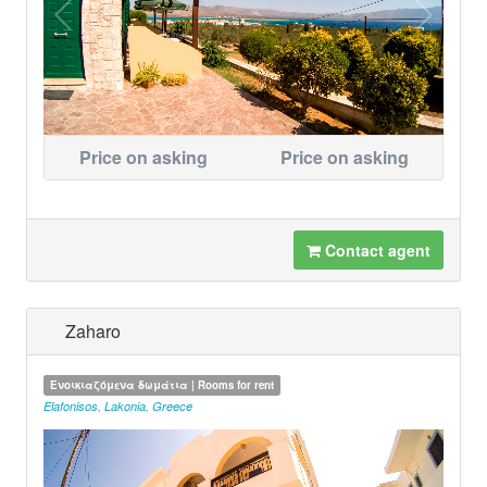
Price on asking
Price on asking
Contact agent
Zaharo
Ενοικιαζόμενα δωμάτια | Rooms for rent
Elafonisos
,
Lakonia
,
Greece