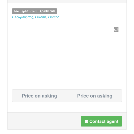
Διαμερίσματα | Apartments
Ελαφόνησος
,
Lakonia
,
Greece
Price on asking
Price on asking
Contact agent