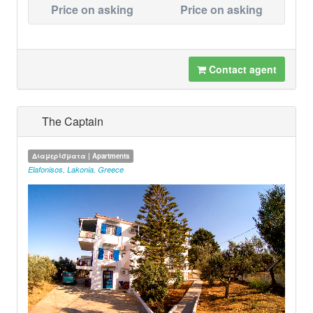
Price on asking
Price on asking
Contact agent
The Captain
Διαμερίσματα | Apartments
Elafonisos
,
Lakonia
,
Greece