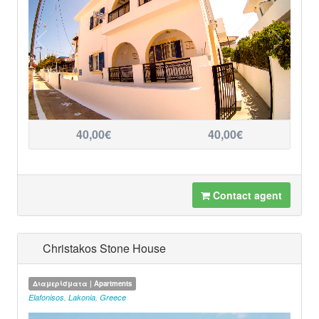
40,00€
40,00€
Contact agent
Christakos Stone House
Διαμερίσματα | Apartments
Elafonisos
,
Lakonia
,
Greece