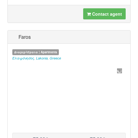
Contact agent
Faros
Διαμερίσματα | Apartments
Ελαφόνησος
,
Lakonia
,
Greece