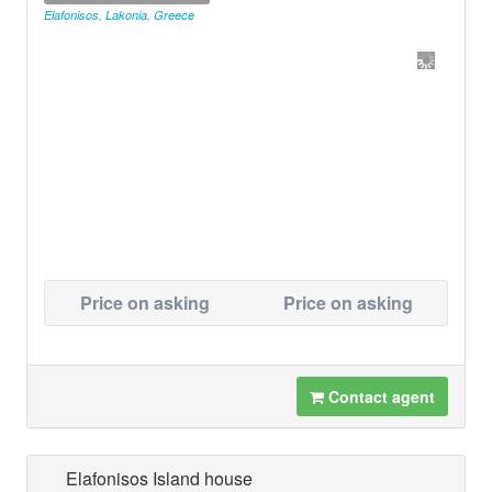
Elafonisos
,
Lakonia
,
Greece
Price on asking
Price on asking
Contact agent
Elafonisos Island house