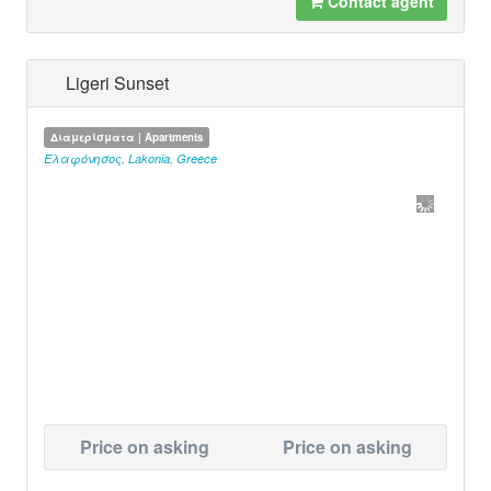
Contact agent
Ligeri Sunset
Διαμερίσματα | Apartments
Ελαφόνησος
,
Lakonia
,
Greece
Price on asking
Price on asking