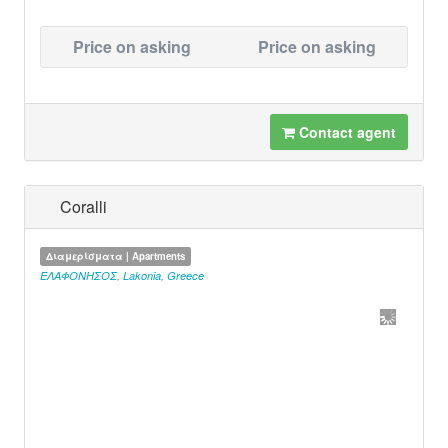
Price on asking
Price on asking
Contact agent
Coralli
Διαμερίσματα | Apartments
ΕΛΑΦΟΝΗΣΟΣ
,
Lakonia
,
Greece