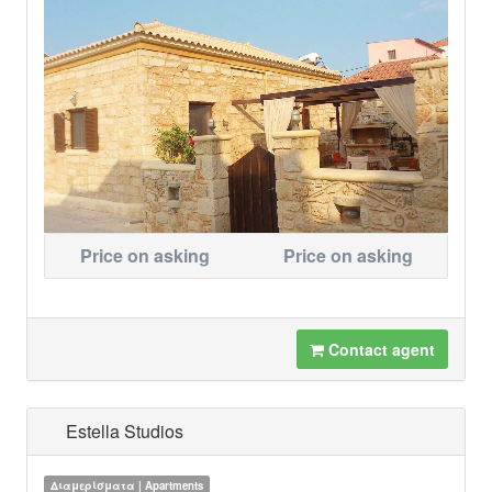
Price on asking
Price on asking
Contact agent
Estella Studios
Διαμερίσματα | Apartments