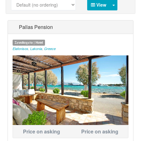
View
Pallas Pension
Ξενοδοχείο | Hotel
Elafonisos
,
Lakonia
,
Greece
Price on asking
Price on asking