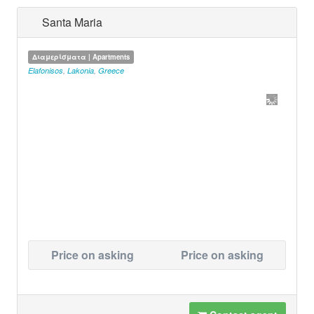
Santa Maria
Διαμερίσματα | Apartments
Elafonisos
,
Lakonia
,
Greece
Price on asking
Price on asking