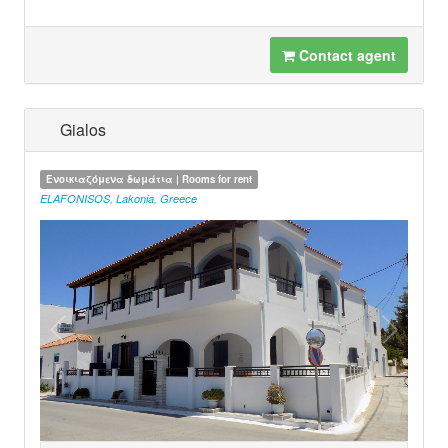
Contact agent
Gialos
Ενοικιαζόμενα δωμάτια | Rooms for rent
ELAFONISOS
,
Lakonia
,
Greece