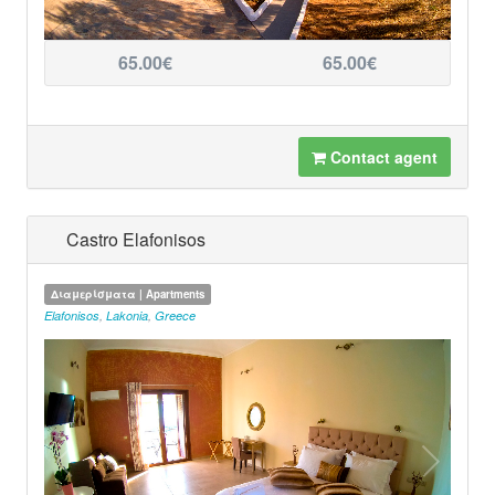
65.00€
65.00€
Contact agent
Castro Elafonisos
Διαμερίσματα | Apartments
Elafonisos
,
Lakonia
,
Greece