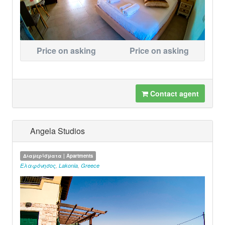
Price on asking
Price on asking
Contact agent
Angela Studios
Διαμερίσματα | Apartments
Ελαφόνησος
,
Lakonia
,
Greece