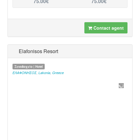
75.00€
75.00€
Contact agent
Elafonisos Resort
Ξενοδοχείο | Hotel
ΕΛΑΦΟΝΗΣΟΣ
,
Lakonia
,
Greece