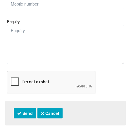
Enquiry
Send
Cancel