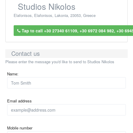
Studios Nikolos
Elafonisos
,
Elafonisos
,
Lakonia
,
23053
,
Greece
Tap to call +30 27340 61109, +30 6972 084 982, +30 694
Contact us
Please enter the message you'd like to send to Studios Nikolos
Name:
Email address
Mobile number