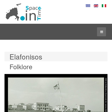
Elafonisos
Folklore