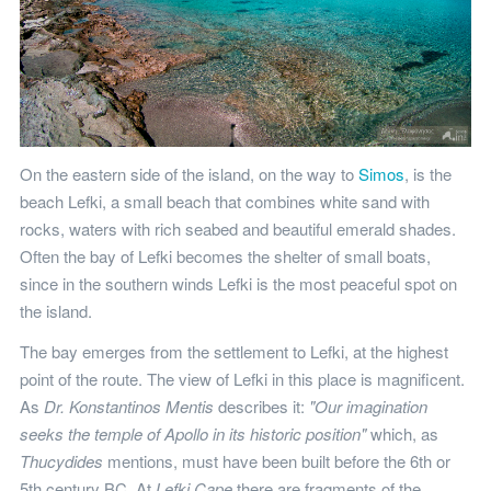
On the eastern side of the island, on the way to
Simos
, is the
beach Lefki, a small beach that combines white sand with
rocks, waters with rich seabed and beautiful emerald shades.
Often the bay of Lefki becomes the shelter of small boats,
since in the southern winds Lefki is the most peaceful spot on
the island.
The bay emerges from the settlement to Lefki, at the highest
point of the route. The view of Lefki in this place is magnificent.
As
Dr. Konstantinos Mentis
describes it:
"Our imagination
seeks the temple of Apollo in its historic position"
which, as
Thucydides
mentions, must have been built before the 6th or
5th century BC. At
Lefki Cape
there are fragments of the