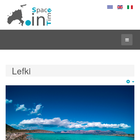
Lefki
Em