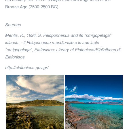
Bronze Age (3500-2500 BC).
Sources
Mentis, K., 1994, S. Peloponnesus and its “smigopelaga”
islands. - Il Peloponneso meridionale e le sue isole
“smigopelaga”, Elafonisos: Library of Elafonisos/Bibliotheca di
Elafonisos
http://elafonisos.gov.gr/