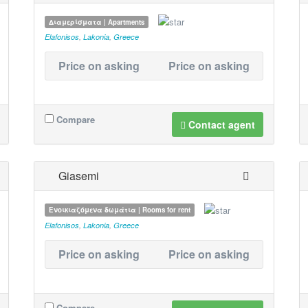
Διαμερίσματα | Apartments
Elafonisos
,
Lakonia
,
Greece
Price on asking
Price on asking
Compare
Contact agent
Giasemi
Ενοικιαζόμενα δωμάτια | Rooms for rent
Elafonisos
,
Lakonia
,
Greece
Price on asking
Price on asking
Compare