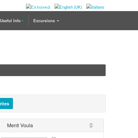
Useful Info
Excursions
rites
Menti Voula