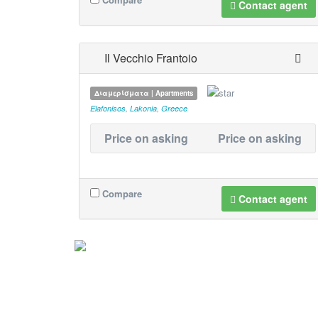
Contact agent
Il Vecchio Frantoio
Διαμερίσματα | Apartments
Elafonisos
,
Lakonia
,
Greece
Price on asking
Price on asking
Compare
Contact agent