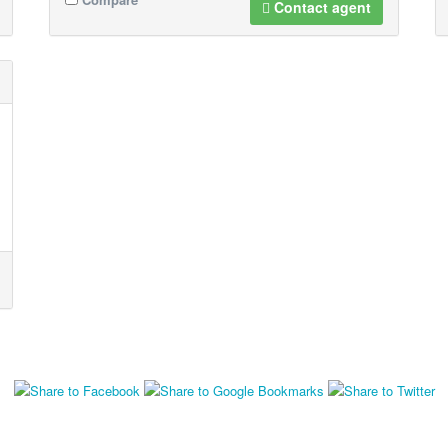
Contact agent