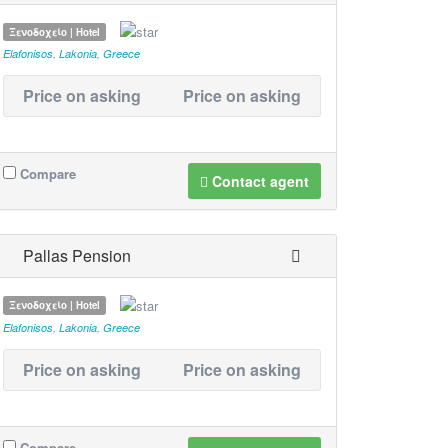
Ξενοδοχείο | Hotel
Elafonisos
,
Lakonia
,
Greece
Price on asking
Price on asking
Compare
Contact agent
Pallas Pension
Ξενοδοχείο | Hotel
Elafonisos
,
Lakonia
,
Greece
Price on asking
Price on asking
Compare