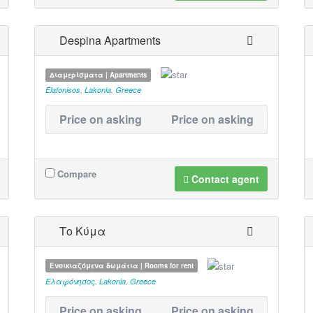
Despina Apartments
Διαμερίσματα | Apartments
Elafonisos
,
Lakonia
,
Greece
Price on asking
Price on asking
Compare
Contact agent
Το Κύμα
Ενοικιαζόμενα δωμάτια | Rooms for rent
Ελαφόνησος
,
Lakonia
,
Greece
Price on asking
Price on asking