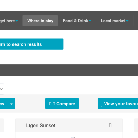
get here
Where to stay
Food & Drink
Local market
rn to search results
ew
Compare
View your favou
Ligeri Sunset