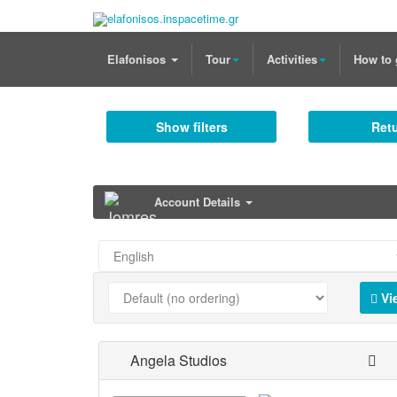
Elafonisos
Tour
Activities
How to 
Show filters
Retu
Account Details
Vi
Angela Studios