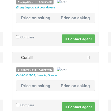
Διαμερίσματα | Apartments
Ελαφόνησος
,
Lakonia
,
Greece
Price on asking
Price on asking
Compare
Contact agent
Coralli
Διαμερίσματα | Apartments
ΕΛΑΦΟΝΗΣΟΣ
,
Lakonia
,
Greece
Price on asking
Price on asking
Compare
Contact agent