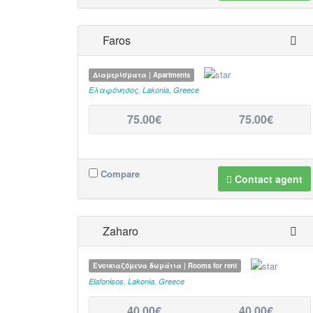
Faros
Διαμερίσματα | Apartments
Ελαφόνησος
,
Lakonia
,
Greece
75.00€
75.00€
Compare
Contact agent
Zaharo
Ενοικιαζόμενα δωμάτια | Rooms for rent
Elafonisos
,
Lakonia
,
Greece
40,00€
40,00€