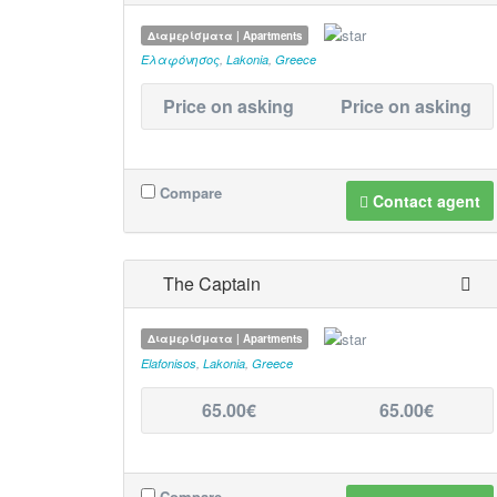
Διαμερίσματα | Apartments
Ελαφόνησος
,
Lakonia
,
Greece
Price on asking
Price on asking
Compare
Contact agent
The Captain
Διαμερίσματα | Apartments
Elafonisos
,
Lakonia
,
Greece
65.00€
65.00€
Compare