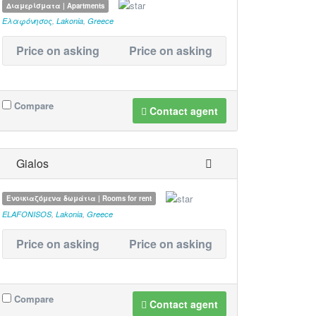
Διαμερίσματα | Apartments
Ελαφόνησος
,
Lakonia
,
Greece
Price on asking
Price on asking
Compare
Contact agent
Gialos
Ενοικιαζόμενα δωμάτια | Rooms for rent
ELAFONISOS
,
Lakonia
,
Greece
Price on asking
Price on asking
Compare
Contact agent