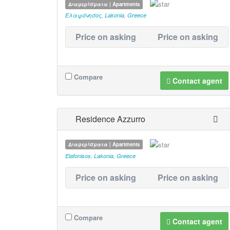
Διαμερίσματα | Apartments
Ελαφόνησος
,
Lakonia
,
Greece
Price on asking
Price on asking
Compare
Contact agent
Residence Azzurro
Διαμερίσματα | Apartments
Elafonisos
,
Lakonia
,
Greece
Price on asking
Price on asking
Compare
Contact agent