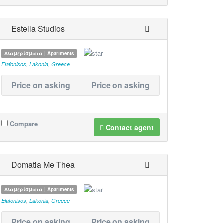
Estella Studios
Διαμερίσματα | Apartments
Elafonisos
,
Lakonia
,
Greece
Price on asking
Price on asking
Compare
Contact agent
Domatia Me Thea
Διαμερίσματα | Apartments
Elafonisos
,
Lakonia
,
Greece
Price on asking
Price on asking