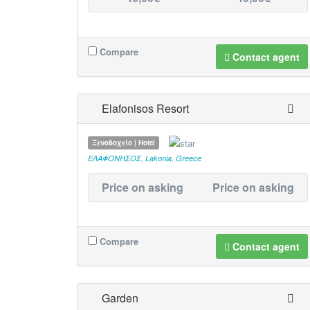
Compare
Contact agent
Elafonisos Resort
Ξενοδοχείο | Hotel
ΕΛΑΦΟΝΗΣΟΣ
,
Lakonia
,
Greece
Price on asking
Price on asking
Compare
Contact agent
Garden