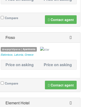
Compare
Contact agent
Froso
Διαμερίσματα | Apartments
Elafonisos
,
Lakonia
,
Greece
Price on asking
Price on asking
Compare
Contact agent
Element Hotel