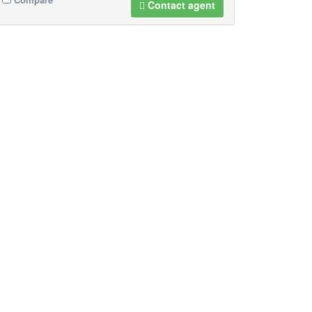
Contact agent