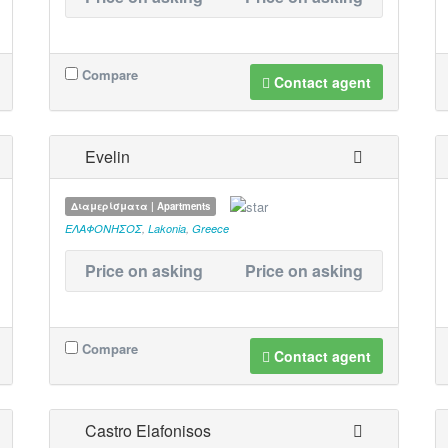
Compare
Contact agent
Evelin
Διαμερίσματα | Apartments
ΕΛΑΦΟΝΗΣΟΣ
,
Lakonia
,
Greece
Price on asking
Price on asking
Compare
Contact agent
Castro Elafonisos