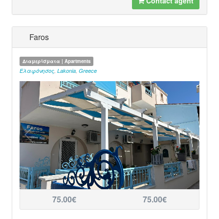
Contact agent
Faros
Διαμερίσματα | Apartments
Ελαφόνησος
,
Lakonia
,
Greece
75.00€
75.00€