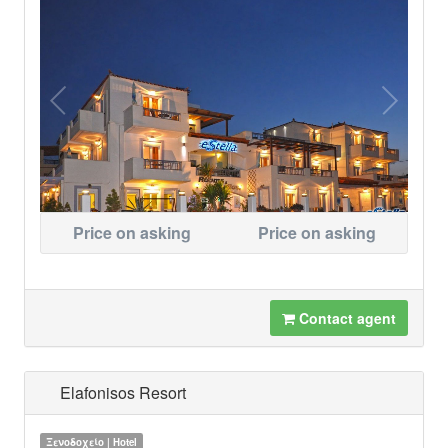
Price on asking
Price on asking
Contact agent
Elafonisos Resort
Ξενοδοχείο | Hotel