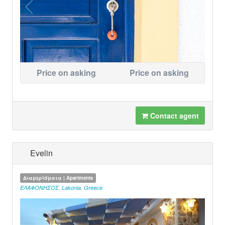
Price on asking
Price on asking
Contact agent
Evelin
Διαμερίσματα | Apartments
ΕΛΑΦΟΝΗΣΟΣ
,
Lakonia
,
Greece