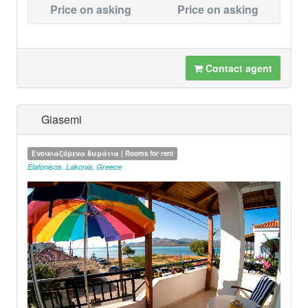
Price on asking
Price on asking
Contact agent
Giasemi
Ενοικιαζόμενα δωμάτια | Rooms for rent
Elafonisos
,
Lakonia
,
Greece