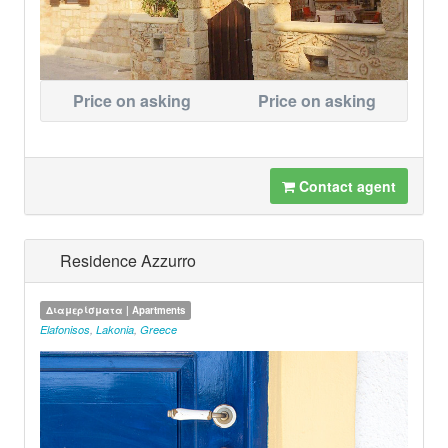
Price on asking
Price on asking
Contact agent
Residence Azzurro
Διαμερίσματα | Apartments
Elafonisos
,
Lakonia
,
Greece