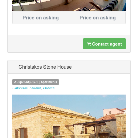
Price on asking
Price on asking
Contact agent
Christakos Stone House
Διαμερίσματα | Apartments
Elafonisos
,
Lakonia
,
Greece