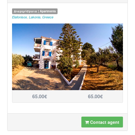
Διαμερίσματα | Apartments
Elafonisos
,
Lakonia
,
Greece
65.00€
65.00€
Contact agent