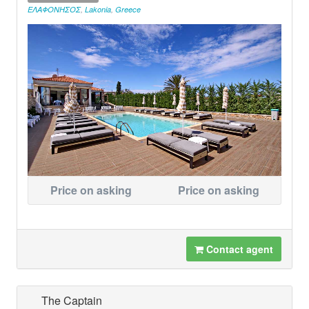
ΕΛΑΦΟΝΗΣΟΣ
,
Lakonia
,
Greece
Price on asking
Price on asking
Contact agent
The Captain