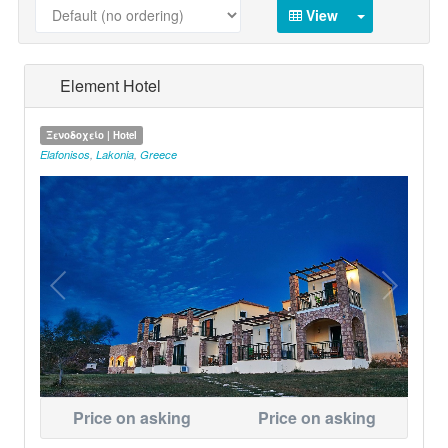
View
Element Hotel
Ξενοδοχείο | Hotel
Elafonisos
,
Lakonia
,
Greece
Price on asking
Price on asking