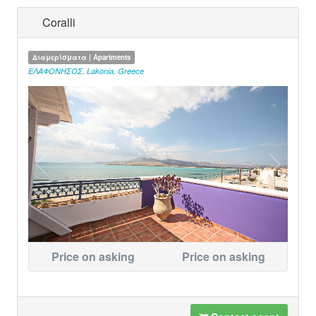
Coralli
Διαμερίσματα | Apartments
ΕΛΑΦΟΝΗΣΟΣ
,
Lakonia
,
Greece
Price on asking
Price on asking