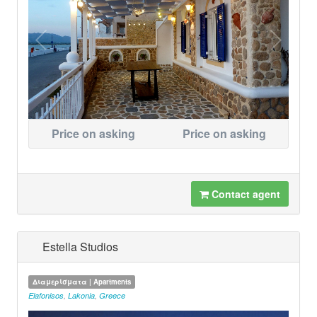
Price on asking
Price on asking
Contact agent
Estella Studios
Διαμερίσματα | Apartments
Elafonisos
,
Lakonia
,
Greece