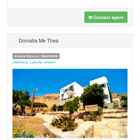
Contact agent
Domatia Me Thea
Διαμερίσματα | Apartments
Elafonisos
,
Lakonia
,
Greece