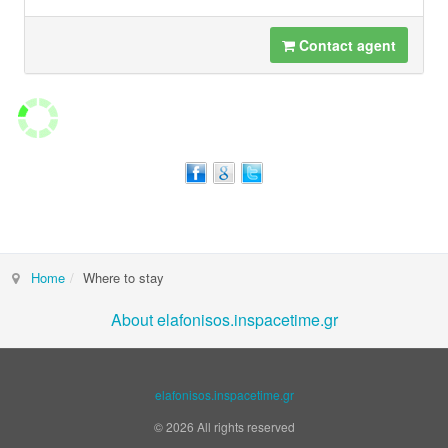
Contact agent
Home
Where to stay
About elafonisos.inspacetime.gr
elafonisos.inspacetime.gr
© 2026 All rights reserved