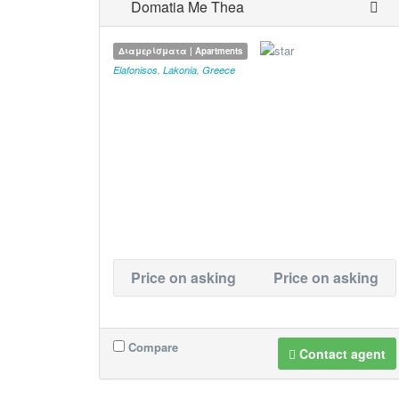
Domatia Me Thea
Διαμερίσματα | Apartments
Elafonisos
,
Lakonia
,
Greece
Price on asking
Price on asking
Compare
Contact agent