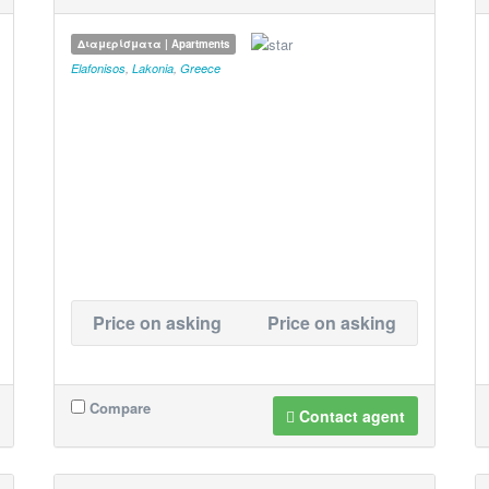
Διαμερίσματα | Apartments
Elafonisos
,
Lakonia
,
Greece
Price on asking
Price on asking
Compare
Contact agent