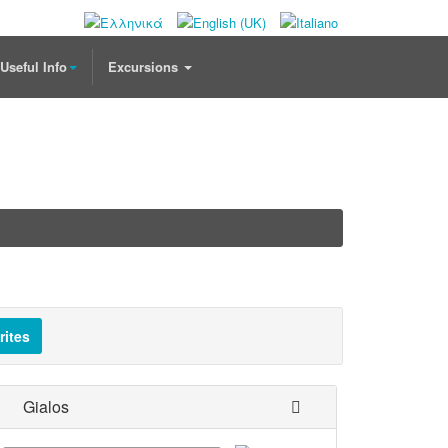
Useful Info
Excursions
rites
Gialos