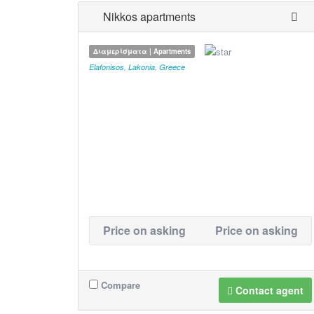
Nikkos apartments
Διαμερίσματα | Apartments
Elafonisos
,
Lakonia
,
Greece
Price on asking
Price on asking
Compare
Contact agent