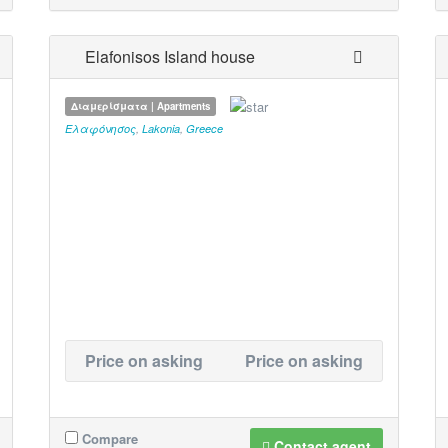
Elafonisos Island house
Διαμερίσματα | Apartments
Ελαφόνησος
,
Lakonia
,
Greece
Price on asking
Price on asking
Compare
Contact agent