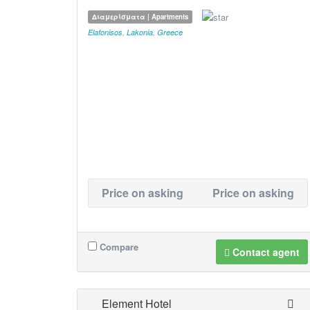
Διαμερίσματα | Apartments
Elafonisos
,
Lakonia
,
Greece
Price on asking
Price on asking
Compare
Contact agent
Element Hotel