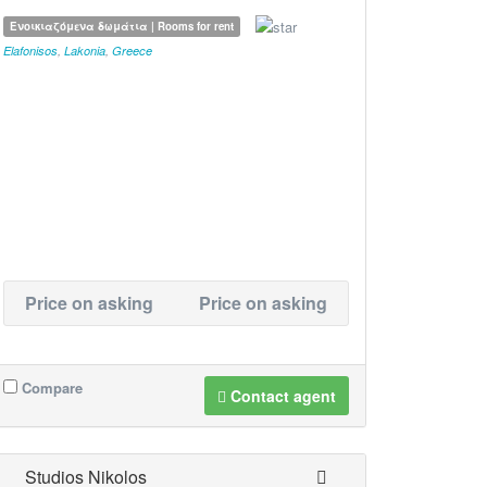
Ενοικιαζόμενα δωμάτια | Rooms for rent
Elafonisos
,
Lakonia
,
Greece
Price on asking
Price on asking
Compare
Contact agent
Studios Nikolos