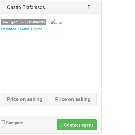
Castro Elafonisos
Διαμερίσματα | Apartments
Elafonisos
,
Lakonia
,
Greece
Price on asking
Price on asking
Compare
Contact agent