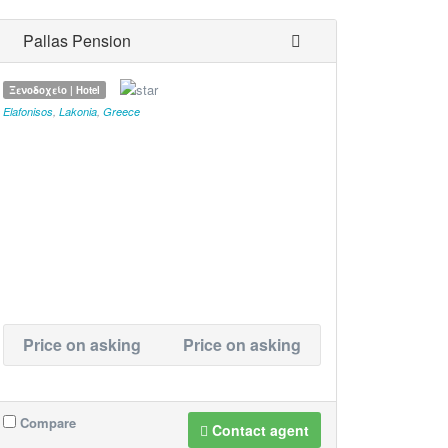
Pallas Pension
Ξενοδοχείο | Hotel
Elafonisos
,
Lakonia
,
Greece
Price on asking
Price on asking
Compare
Contact agent