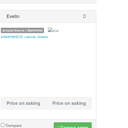
Evelin
Διαμερίσματα | Apartments
ΕΛΑΦΟΝΗΣΟΣ
,
Lakonia
,
Greece
Price on asking
Price on asking
Compare
Contact agent