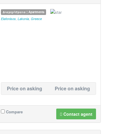
Διαμερίσματα | Apartments
Elafonisos
,
Lakonia
,
Greece
Price on asking
Price on asking
Compare
Contact agent