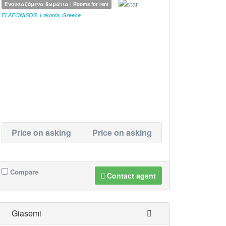
Ενοικιαζόμενα δωμάτια | Rooms for rent
ELAFONISOS
,
Lakonia
,
Greece
Price on asking
Price on asking
Compare
Contact agent
Giasemi