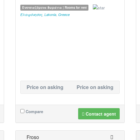
Ενοικιαζόμενα δωμάτια | Rooms for rent
Ελαφόνησος
,
Lakonia
,
Greece
Price on asking
Price on asking
Compare
Contact agent
Froso