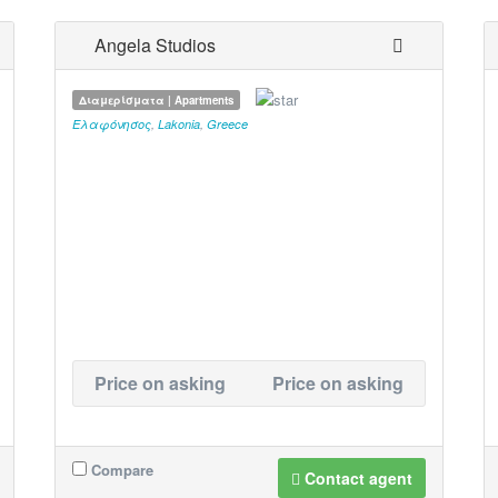
Angela Studios
Διαμερίσματα | Apartments
Ελαφόνησος
,
Lakonia
,
Greece
Price on asking
Price on asking
Compare
Contact agent