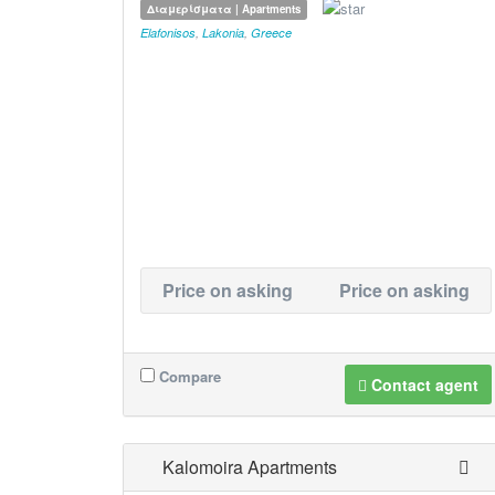
Διαμερίσματα | Apartments
Elafonisos
,
Lakonia
,
Greece
Price on asking
Price on asking
Compare
Contact agent
Kalomoira Apartments