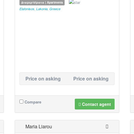
Διαμερίσματα | Apartments
Elafonisos
,
Lakonia
,
Greece
Price on asking
Price on asking
Compare
Contact agent
Maria Liarou