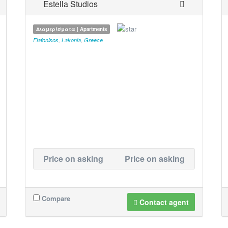
Estella Studios
Διαμερίσματα | Apartments
Elafonisos
,
Lakonia
,
Greece
Price on asking
Price on asking
Compare
Contact agent