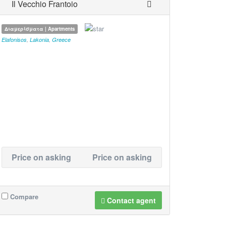
Il Vecchio Frantoio
Διαμερίσματα | Apartments
Elafonisos
,
Lakonia
,
Greece
Price on asking
Price on asking
Compare
Contact agent