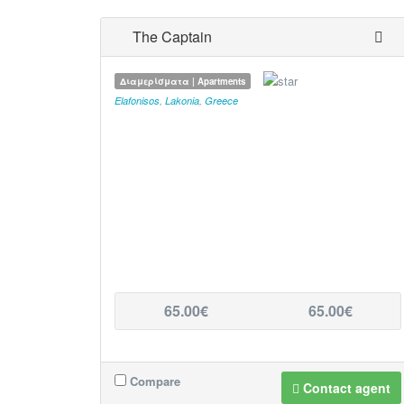
The Captain
Διαμερίσματα | Apartments
Elafonisos
,
Lakonia
,
Greece
65.00€
65.00€
Compare
Contact agent