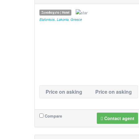
Ξενοδοχείο | Hotel
Elafonisos
,
Lakonia
,
Greece
Price on asking
Price on asking
Compare
Contact agent