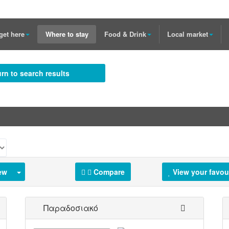
get here
Where to stay
Food & Drink
Local market
rn to search results
ew
Compare
View your favou
Παραδοσιακό