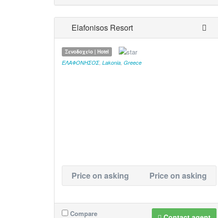
Elafonisos Resort
Ξενοδοχείο | Hotel
ΕΛΑΦΟΝΗΣΟΣ
,
Lakonia
,
Greece
Price on asking
Price on asking
Compare
Contact agent