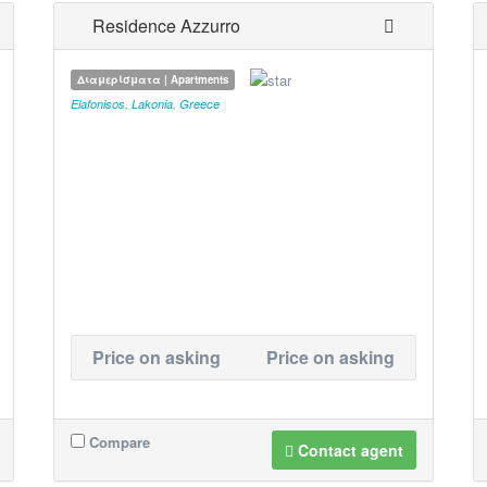
Residence Azzurro
Διαμερίσματα | Apartments
Elafonisos
,
Lakonia
,
Greece
Price on asking
Price on asking
Compare
Contact agent