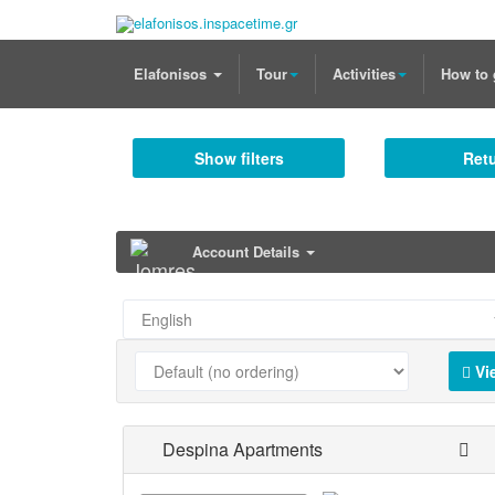
Elafonisos
Tour
Activities
How to 
Show filters
Retu
Account Details
Vi
Despina Apartments