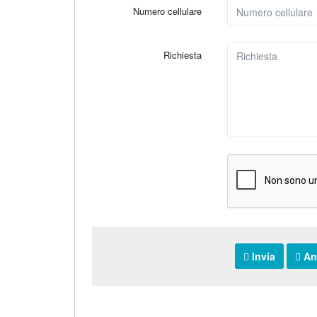
Numero cellulare
Richiesta
Invia
An