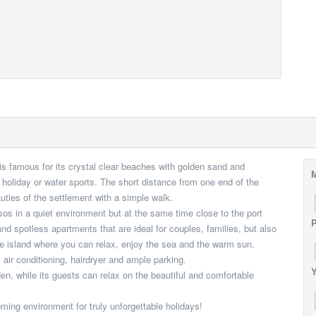
 is famous for its crystal clear beaches with golden sand and
M
et holiday or water sports. The short distance from one end of the
eauties of the settlement with a simple walk.
sos in a quiet environment but at the same time close to the port
P
nd spotless apartments that are ideal for couples, families, but also
he island where you can relax, enjoy the sea and the warm sun.
air conditioning, hairdryer and ample parking.
Υ
, while its guests can relax on the beautiful and comfortable
oming environment for truly unforgettable holidays!