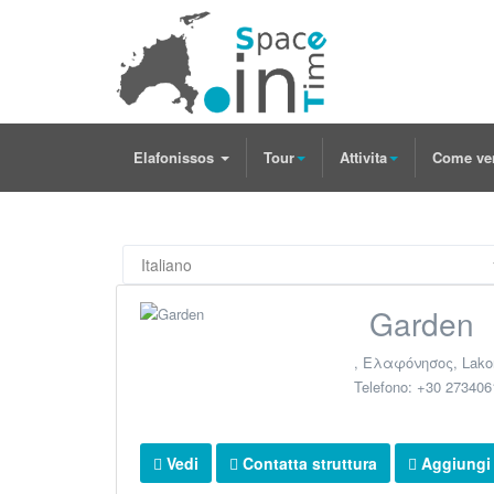
Elafonissos
Tour
Attivita
Come ve
Garden
,
Ελαφόνησος
,
Lako
Telefono:
+30 273406
Vedi
Contatta struttura
Aggiungi a