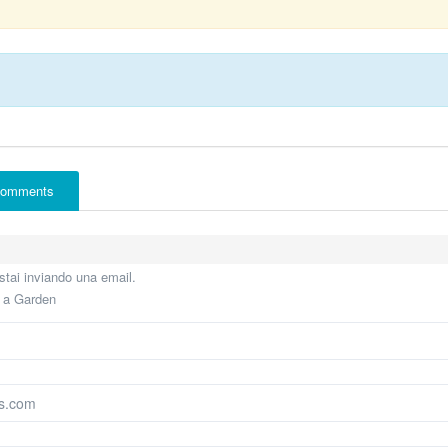
omments
tai inviando una email.
e a Garden