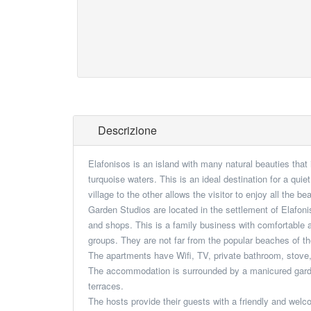
Descrizione
Elafonisos is an island with many natural beauties that
turquoise waters. This is an ideal destination for a qui
village to the other allows the visitor to enjoy all the b
Garden Studios are located in the settlement of Elafoni
and shops. This is a family business with comfortable a
groups. They are not far from the popular beaches of t
The apartments have Wifi, TV, private bathroom, stove, 
The accommodation is surrounded by a manicured garden
terraces.
The hosts provide their guests with a friendly and welc