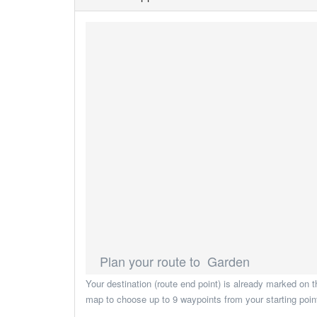
Plan your route to Garden
Your destination (route end point) is already marked on t
map to choose up to 9 waypoints from your starting point 