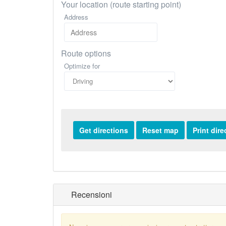
Your location (route starting point)
Address
Route options
Optimize for
Recensioni