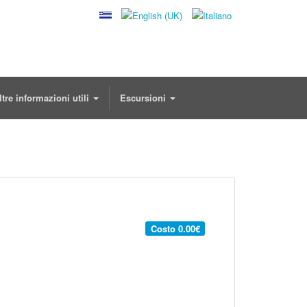
ltre informazioni utili
Escursioni
Costo
0.00€