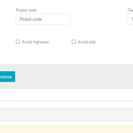
Postal code
To
Avoid highways
Avoid tolls