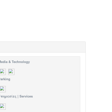
edia & Technology
arking
πηρεσίες | Services