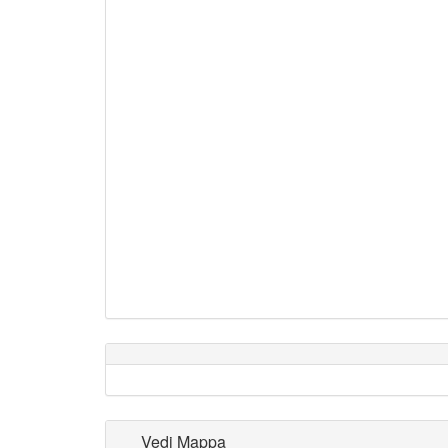
Vedi Mappa