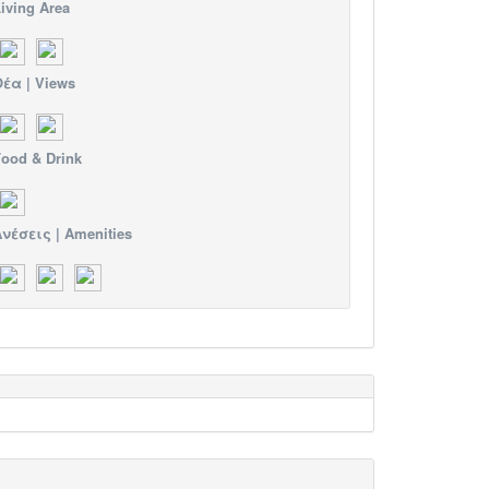
iving Area
έα | Views
ood & Drink
νέσεις | Amenities