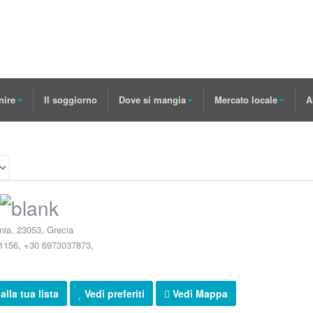
nire
Il soggiorno
Dove si mangia
Mercato locale
A
nia
,
23053
,
Grecia
1156, +30 6973037873
,
lla tua lista
Vedi preferiti
Vedi Mappa