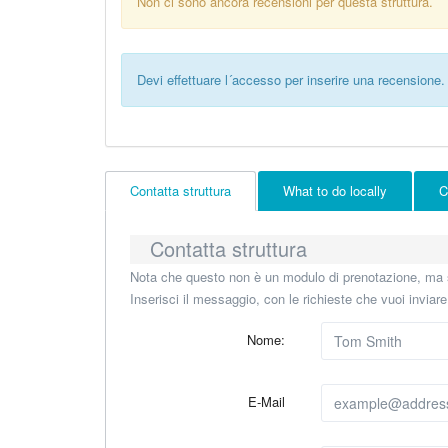
Non ci sono ancora recensioni per questa struttura.
Devi effettuare l´accesso per inserire una recensione.
Contatta struttura
What to do locally
C
Contatta struttura
Nota che questo non è un modulo di prenotazione, ma s
Inserisci il messaggio, con le richieste che vuoi inviar
Nome:
E-Mail