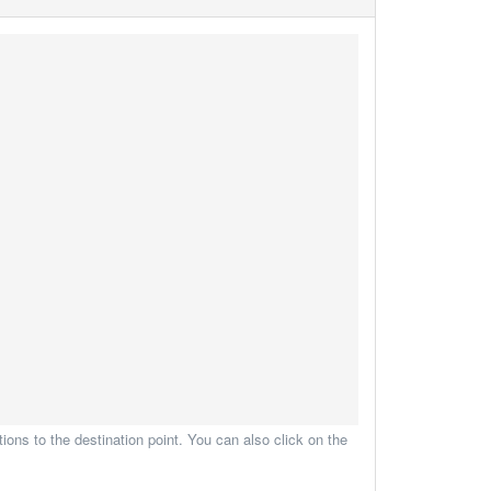
ions to the destination point. You can also click on the