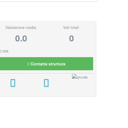
Valutazione media:
Voti totali:
0.0
0
0.00€
Contatta struttura