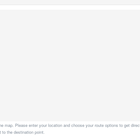
he map. Please enter your location and choose your route options to get direct
to the destination point.